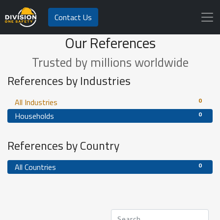
Contact Us
Our References
Trusted by millions worldwide
References by Industries
0
All Industries
0
Households
References by Country
0
All Countries