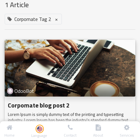
1 Article
Corpomate Tag 2
×
OdooBot
Corpomate blog post 2
Lorem Ipsum is simply dummy text of the printing and typesetting
industry. Lorem Ipsum has been the industry's standard dummy text
ever since the 1500s, when an unknown printer took a galley of type
a...
Home
Contact
About
Services
Language