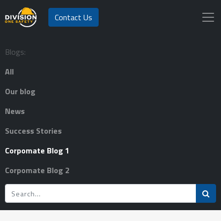
Contact Us
Blogs:
All
Our blog
News
Success Stories
Corpomate Blog 1
Corpomate Blog 2