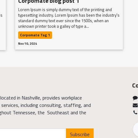
Corpomate blog post 1
Lorem Ipsum is simply dummy text of the printing and
's
typesetting industry. Lorem Ipsum has been the industry's
standard dummy text ever since the 1500s, when an
unknown printer took a galley of type a...
Corpomate Tag 1
Nov 10, 2024
Co
located in Nashville, provides workplace
services, including consulting, staffing, and
ghout Tennessee, the Southeast and the
Subscribe