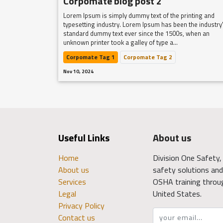
Corpomate blog post 2
Lorem Ipsum is simply dummy text of the printing and
typesetting industry. Lorem Ipsum has been the industry
standard dummy text ever since the 1500s, when an
unknown printer took a galley of type a...
Corpomate Tag 1
Corpomate Tag 2
Nov 10, 2024
Useful Links
About us
Home
Division One Safety, 
About us
safety solutions and 
Services
OSHA training throu
Legal
United States.
Privacy Policy
Contact us