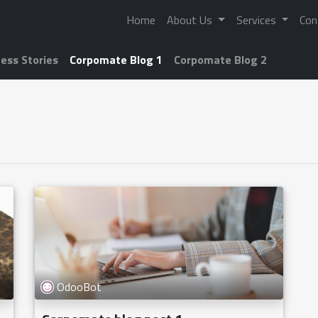
Home
About Us
Services
Con
ess Stories
Corpomate Blog 1
Corpomate Blog 2
OdooBot