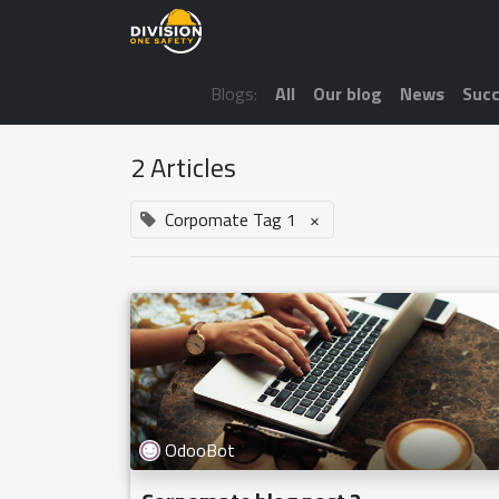
Blogs:
All
Our blog
News
Succ
2 Articles
Corpomate Tag 1
×
OdooBot