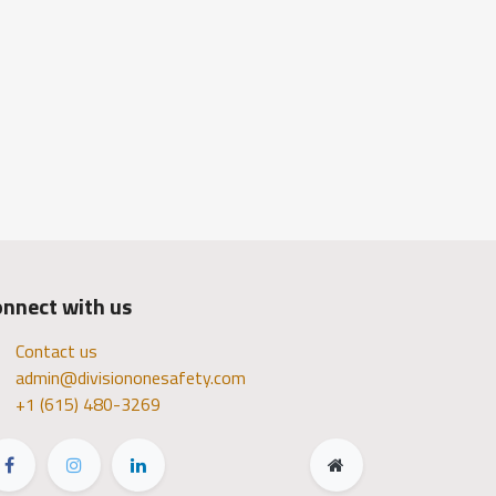
nnect with us
Contact us
admin@divisiononesafety.com
+1 (615) 480-3269