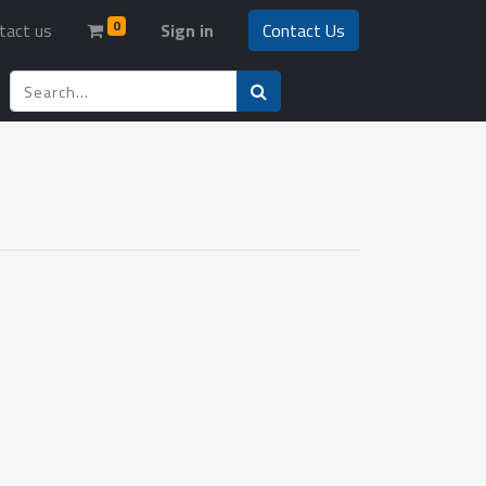
0
tact us
Sign in
Contact Us