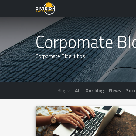
Corpomate Bl
Corpomate Blog 1 tips
Blogs:
All
Our blog
News
Succ