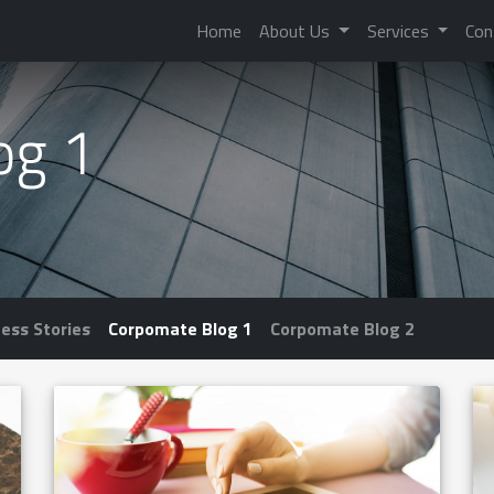
Home
About Us
Services
Con
og 1
ess Stories
Corpomate Blog 1
Corpomate Blog 2