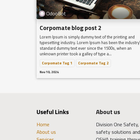
OdooBot
Corpomate blog post 2
Lorem Ipsum is simply dummy text of the printing and
typesetting industry. Lorem Ipsum has been the industry
standard dummy text ever since the 1500s, when an
unknown printer took a galley of type a...
Corpomate Tag 1
Corpomate Tag 2
Nov 10, 2024
Useful Links
About us
Home
Division One Safety, 
About us
safety solutions and 
Services
OSHA training throu