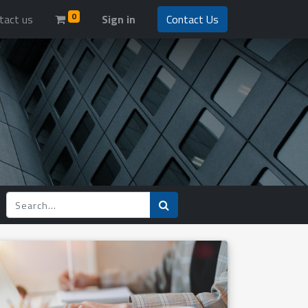
0
tact us
Sign in
Contact Us