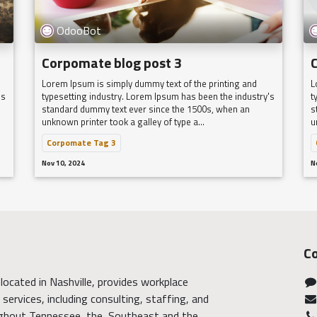
OdooBot
Corpomate blog post 3
Lorem Ipsum is simply dummy text of the printing and
L
's
typesetting industry. Lorem Ipsum has been the industry's
t
standard dummy text ever since the 1500s, when an
s
unknown printer took a galley of type a...
u
Corpomate Tag 3
Nov 10, 2024
N
Co
located in Nashville, provides workplace
services, including consulting, staffing, and
ghout Tennessee, the Southeast and the