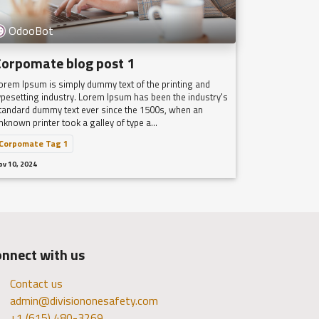
OdooBot
Corpomate blog post 1
orem Ipsum is simply dummy text of the printing and
ypesetting industry. Lorem Ipsum has been the industry's
tandard dummy text ever since the 1500s, when an
nknown printer took a galley of type a...
Corpomate Tag 1
ov 10, 2024
nnect with us
Contact us
admin@divisiononesafety.com
+1 (615) 480-3269